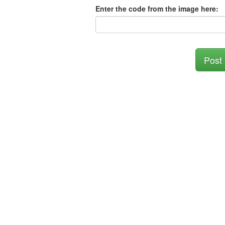
Enter the code from the image here:
Post 