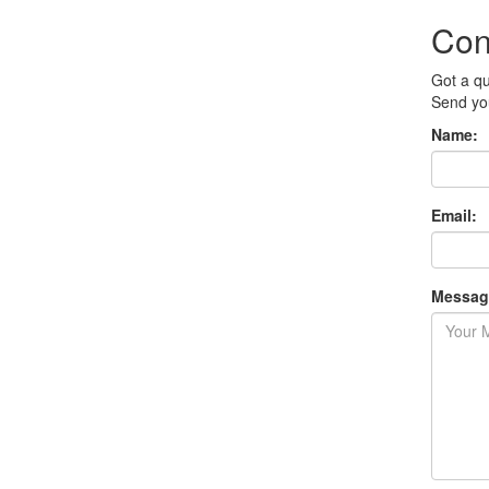
Con
Got a q
Send you
Name:
Email:
Messag