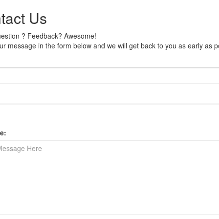
tact Us
uestion ? Feedback? Awesome!
r message in the form below and we will get back to you as early as p
e: