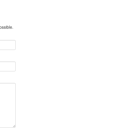
ossible.