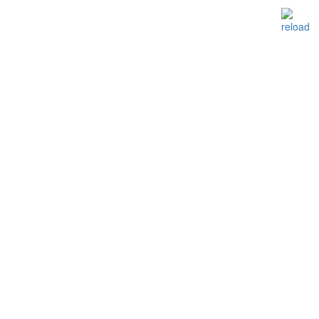
reload